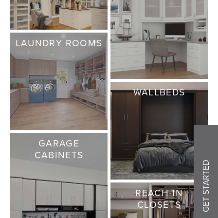
LAUNDRY ROOMS
WALLBEDS
GARAGE
CABINETS
GET STARTED
REACH-IN
CLOSETS