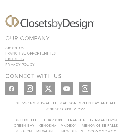
OUR COMPANY
ABOUT US
FRANCHISE OPPORTUNITIES
CBD BLOG
PRIVACY POLICY
CONNECT WITH US
SERVICING MILWAUKEE, MADISON, GREEN BAY AND ALL
SURROUNDING AREAS
BROOKFIELD
CEDARBURG
FRANKLIN
GERMANTOWN
GREEN BAY
KENOSHA
MADISON
MENOMONEE FALLS
MEQUON
MILWAUKEE
NEW BERLIN
OCONOMOWOC