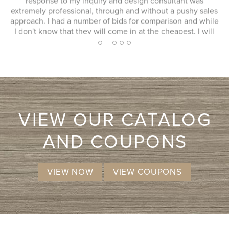
response to my inquiry and design consultant was
extremely professional, through and without a pushy sales
approach. I had a number of bids for comparison and while
I don't know that they will come in at the cheapest, I will
more likely consider them due to the consultation
2
1
3
4
5
experience.
VIEW OUR CATALOG
AND COUPONS
VIEW NOW
VIEW COUPONS