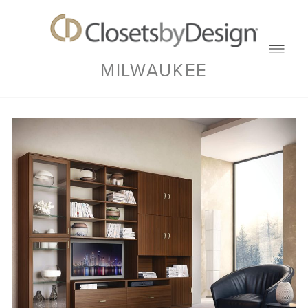
MILWAUKEE