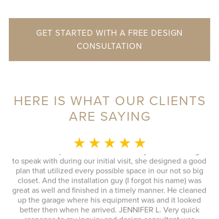
GET STARTED WITH A FREE DESIGN
CONSULTATION
HERE IS WHAT OUR CLIENTS
ARE SAYING
MONICA L.
★ ★ ★ ★ ★
This whole experience was fantastic! Sylvia was a delight
to speak with during our initial visit, she designed a good
plan that utilized every possible space in our not so big
closet. And the installation guy (I forgot his name) was
s
great as well and finished in a timely manner. He cleaned
Ex
up the garage where his equipment was and it looked
 to
better then when he arrived. JENNIFER L. Very quick