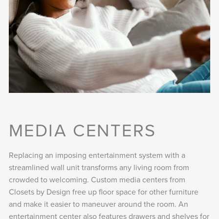
MEDIA CENTERS
Replacing an imposing entertainment system with a
streamlined wall unit transforms any living room from
crowded to welcoming. Custom media centers from
Closets by Design free up floor space for other furniture
and make it easier to maneuver around the room. An
entertainment center also features drawers and shelves for