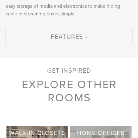
easy storage of media and electronics to make hiding
cable or streaming boxes simple.
FEATURES
GET INSPIRED
EXPLORE OTHER
ROOMS
WALK-IN CLOSETS
HOME OFFICES