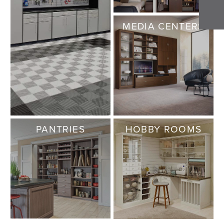
MEDIA CENTERS
PANTRIES
HOBBY ROOMS