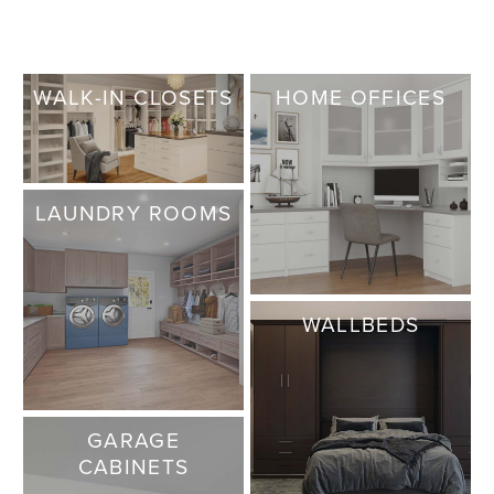
WALK-IN CLOSETS
HOME OFFICES
LAUNDRY ROOMS
WALLBEDS
GARAGE
CABINETS