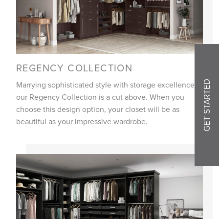
REGENCY COLLECTION
GET STARTED
Marrying sophisticated style with storage excellence,
our Regency Collection is a cut above. When you
choose this design option, your closet will be as
beautiful as your impressive wardrobe.