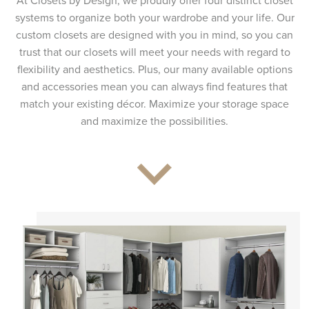
At Closets by Design, we proudly offer four distinct closet
systems to organize both your wardrobe and your life. Our
custom closets are designed with you in mind, so you can
trust that our closets will meet your needs with regard to
flexibility and aesthetics. Plus, our many available options
and accessories mean you can always find features that
match your existing décor. Maximize your storage space
and maximize the possibilities.