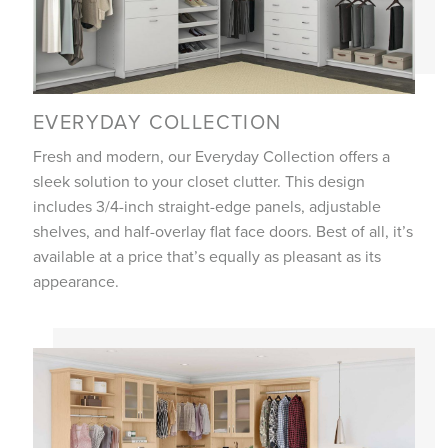
EVERYDAY COLLECTION
Fresh and modern, our Everyday Collection offers a
sleek solution to your closet clutter. This design
includes 3/4-inch straight-edge panels, adjustable
shelves, and half-overlay flat face doors. Best of all, it’s
available at a price that’s equally as pleasant as its
appearance.