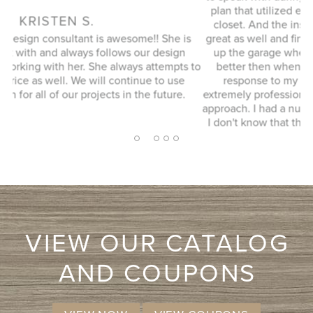
plan that utilized every possible space in our not so big
closet. And the installation guy (I forgot his name) was
s
great as well and finished in a timely manner. He cleaned
Ex
up the garage where his equipment was and it looked
 to
better then when he arrived. JENNIFER L. Very quick
response to my inquiry and design consultant was
extremely professional, through and without a pushy sales
approach. I had a number of bids for comparison and while
I don't know that they will come in at the cheapest, I will
more likely consider them due to the consultation
2
1
3
4
5
experience.
VIEW OUR CATALOG
AND COUPONS