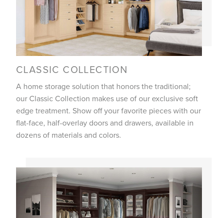
CLASSIC COLLECTION
A home storage solution that honors the traditional;
our Classic Collection makes use of our exclusive soft
edge treatment. Show off your favorite pieces with our
flat-face, half-overlay doors and drawers, available in
dozens of materials and colors.