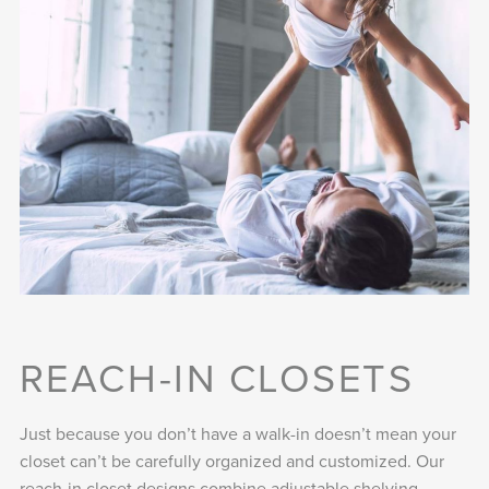
REACH-IN CLOSETS
Just because you don’t have a walk-in doesn’t mean your
closet can’t be carefully organized and customized. Our
reach-in closet designs combine adjustable shelving,