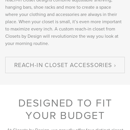
hanging bars, shoe racks and more to create a space
where your clothing and accessories are always in their
place. When your closet is small, it’s even more important
to maximize every inch. A custom reach-in closet from
Closets by Design will revolutionize the way you look at
your morning routine.
REACH-IN CLOSET ACCESSORIES
DESIGNED TO FIT
YOUR BUDGET