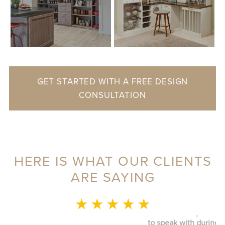
GET STARTED WITH A FREE DESIGN
CONSULTATION
HERE IS WHAT OUR CLIENTS
ARE SAYING
MONICA L.
★ ★ ★ ★ ★
This whole experience was fantastic! Sylvia was a delight
to speak with during our initial visit, she designed a good