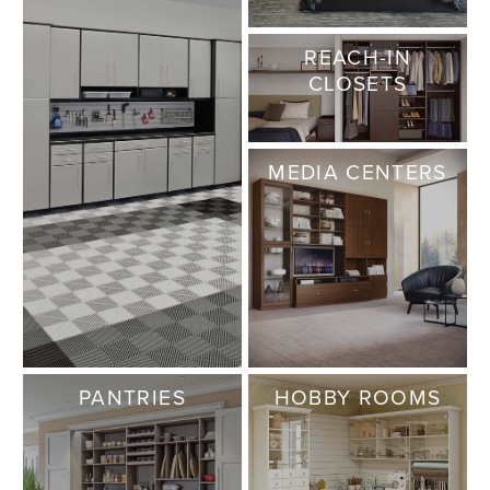
REACH-IN
CLOSETS
MEDIA CENTERS
PANTRIES
HOBBY ROOMS