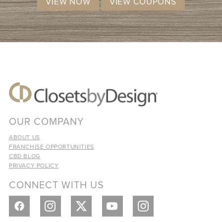
VIEW NOW
VIEW COUPONS
OUR COMPANY
ABOUT US
FRANCHISE OPPORTUNITIES
CBD BLOG
PRIVACY POLICY
CONNECT WITH US