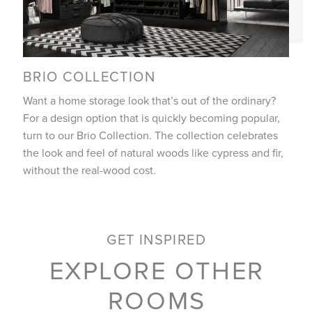
BRIO COLLECTION
Want a home storage look that’s out of the ordinary?
For a design option that is quickly becoming popular,
turn to our Brio Collection. The collection celebrates
the look and feel of natural woods like cypress and fir,
without the real-wood cost.
GET INSPIRED
EXPLORE OTHER
ROOMS