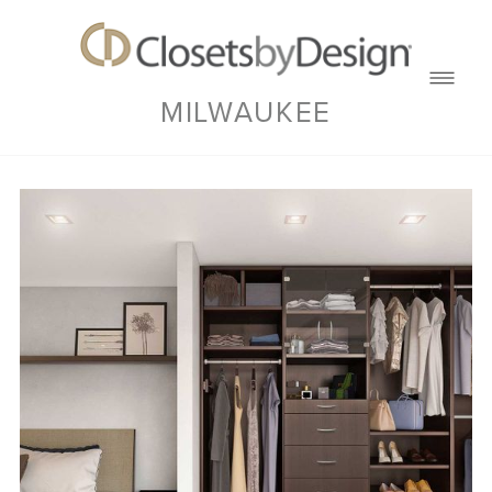
MILWAUKEE