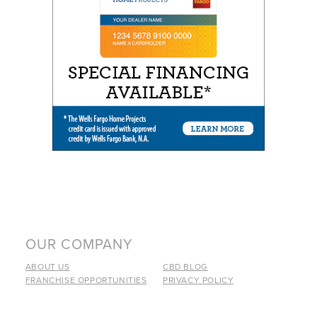
OUR COMPANY
ABOUT US
CBD BLOG
FRANCHISE OPPORTUNITIES
PRIVACY POLICY