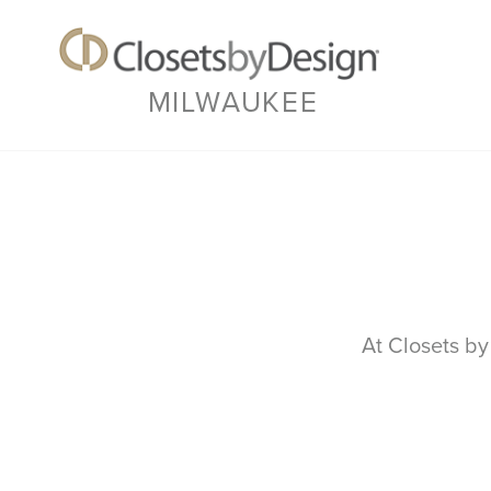
MILWAUKEE
At Closets by