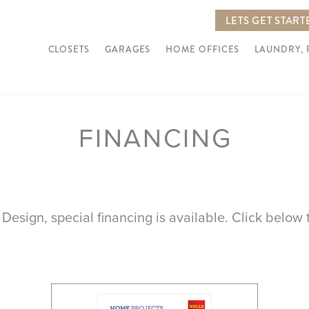
LETS GET START
CLOSETS
GARAGES
HOME OFFICES
LAUNDRY,
FINANCING
 Design, special financing is available. Click below t