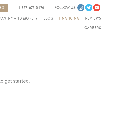
ED
1-877-677-5476
FOLLOW US:
 PANTRY AND MORE
▾
BLOG
FINANCING
REVIEWS
CAREERS
o get started.