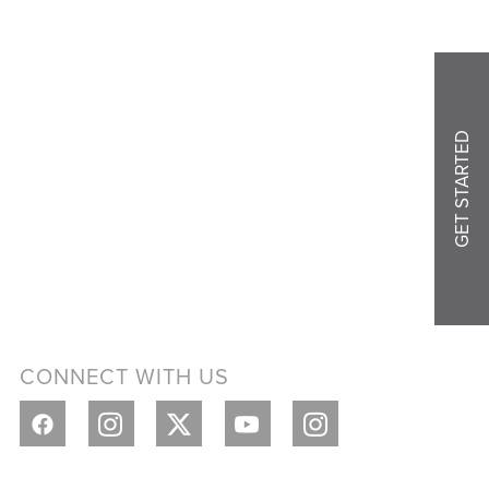
GET STARTED
CONNECT WITH US