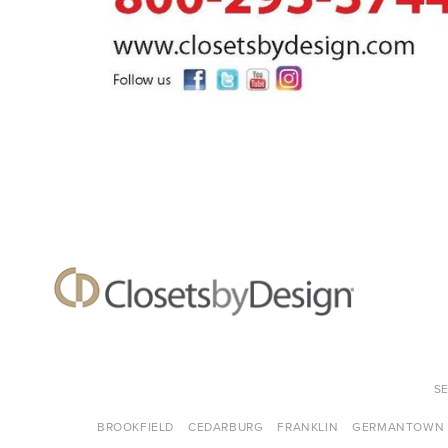
S
BROOKFIELD
CEDARBURG
FRANKLIN
GERMANTOWN