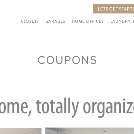
LETS GET START
CLOSETS
GARAGES
HOME OFFICES
LAUNDRY,
COUPONS