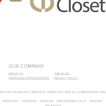
OUR COMPANY
ABOUT US
CBD BLOG
FRANCHISE OPPORTUNITIES
PRIVACY POLICY
ERVICING MILWAUKEE, MADISON, GREEN BAY AND ALL SURROUNDING ARE
GREEN BAY
KENOSHA
MADISON
MENOMONEE FALLS
MEQUON
WAUKESHA