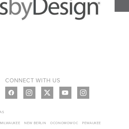
CONNECT WITH US
AS
MILWAUKEE
NEW BERLIN
OCONOMOWOC
PEWAUKEE