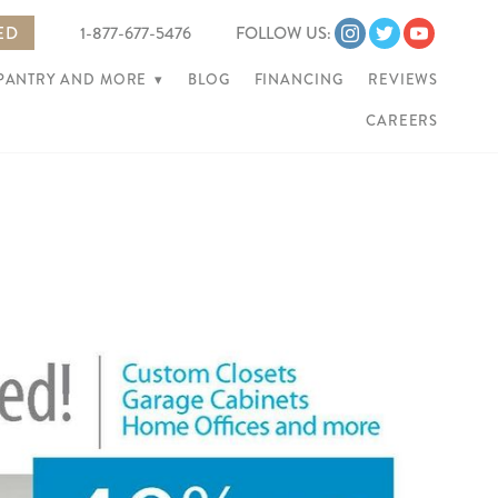
ED
1-877-677-5476
FOLLOW US:
 PANTRY AND MORE
▾
BLOG
FINANCING
REVIEWS
CAREERS