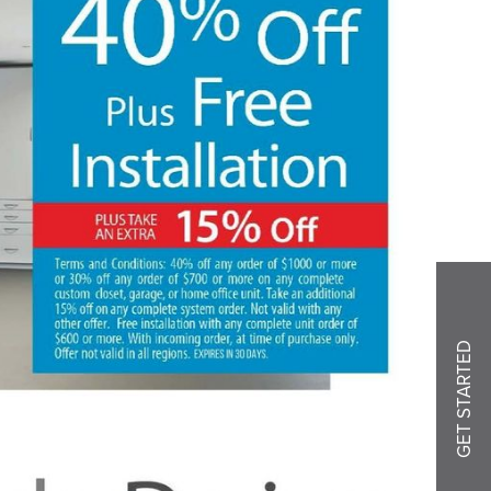
GET STARTED