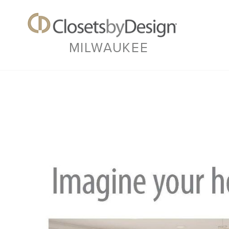
MILWAUKEE