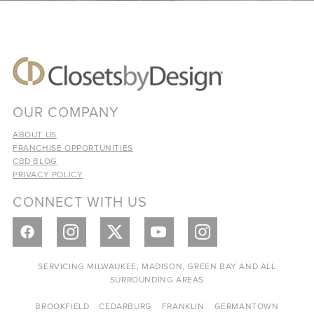
OUR COMPANY
ABOUT US
FRANCHISE OPPORTUNITIES
CBD BLOG
PRIVACY POLICY
CONNECT WITH US
SERVICING MILWAUKEE, MADISON, GREEN BAY AND ALL
SURROUNDING AREAS
BROOKFIELD
CEDARBURG
FRANKLIN
GERMANTOWN