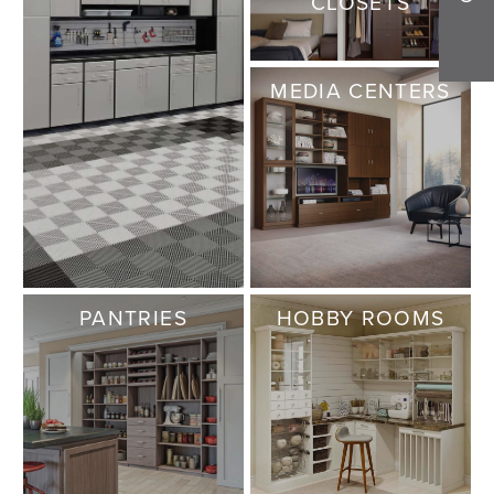
CLOSETS
MEDIA CENTERS
PANTRIES
HOBBY ROOMS