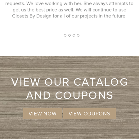
 to
better then when he arrived. JENNIFER L. Very quick
response to my inquiry and design consultant was
extremely professional, through and without a pushy sales
approach. I had a number of bids for comparison and while
I don't know that they will come in at the cheapest, I will
more likely consider them due to the consultation
2
1
3
4
5
experience.
VIEW OUR CATALOG
AND COUPONS
VIEW NOW
VIEW COUPONS