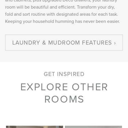
room will be beautiful and efficient. Transform your dry,
fold and sort routine with designated areas for each task.
Keeping your household humming has never been easier.
LAUNDRY & MUDROOM FEATURES
GET INSPIRED
EXPLORE OTHER
ROOMS