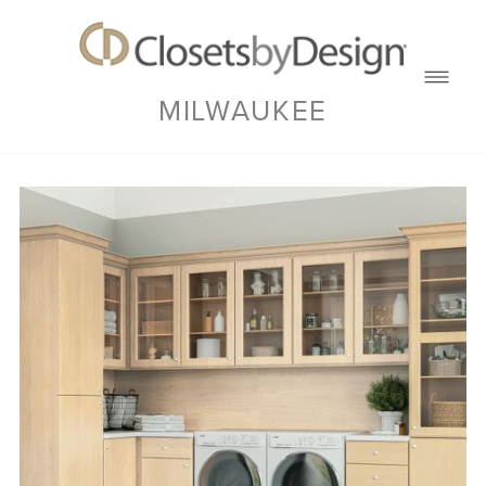
MILWAUKEE