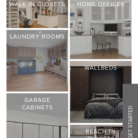
WALK-IN CLOSETS
HOME OFFICES
LAUNDRY ROOMS
WALLBEDS
GARAGE
CABINETS
GET STARTED
REACH-IN