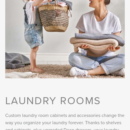
LAUNDRY ROOMS
Custom laundry room cabinets and accessories change the
way you organize your laundry forever. Thanks to shelves
and cabinets, plus upgraded Deco drawers, your laundry