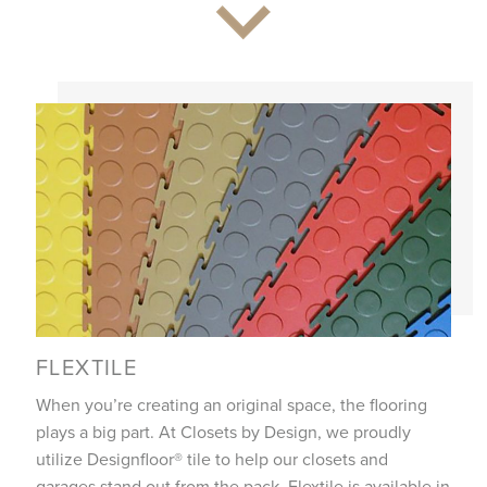
FLEXTILE
When you’re creating an original space, the flooring
plays a big part. At Closets by Design, we proudly
utilize Designfloor® tile to help our closets and
garages stand out from the pack. Flextile is available in