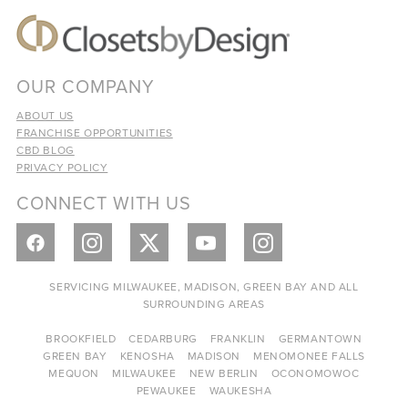
OUR COMPANY
ABOUT US
FRANCHISE OPPORTUNITIES
CBD BLOG
PRIVACY POLICY
CONNECT WITH US
SERVICING MILWAUKEE, MADISON, GREEN BAY AND ALL
SURROUNDING AREAS
BROOKFIELD
CEDARBURG
FRANKLIN
GERMANTOWN
GREEN BAY
KENOSHA
MADISON
MENOMONEE FALLS
MEQUON
MILWAUKEE
NEW BERLIN
OCONOMOWOC
PEWAUKEE
WAUKESHA