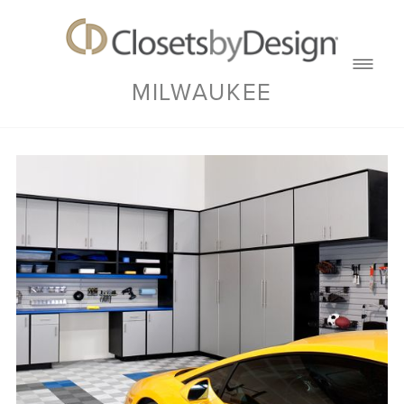
MILWAUKEE