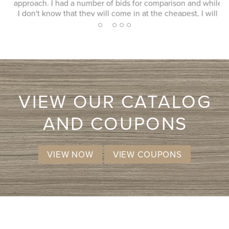
approach. I had a number of bids for comparison and while
I don't know that they will come in at the cheapest, I will
more likely consider them due to the consultation
2
1
3
4
5
experience.
VIEW OUR CATALOG
AND COUPONS
VIEW NOW
VIEW COUPONS