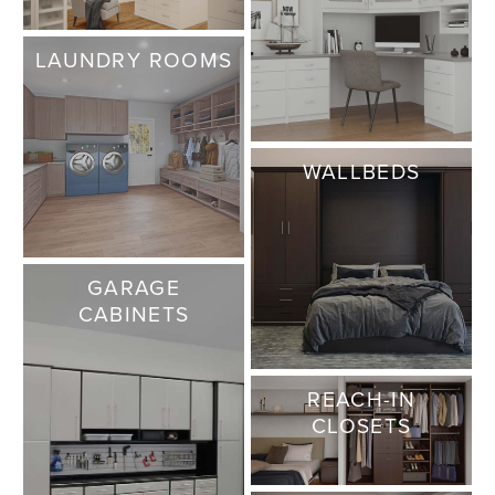
LAUNDRY ROOMS
WALLBEDS
GARAGE
CABINETS
REACH-IN
CLOSETS