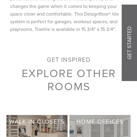
changes the game when it comes to keeping your
space clean and comfortable. This Designfloor® tile
system is perfect for garages, workout spaces, and
playrooms. Traxtile is available in 15 3/4″ x 15 3/4″.
GET STARTED
GET INSPIRED
EXPLORE OTHER
ROOMS
WALK-IN CLOSETS
HOME OFFICES