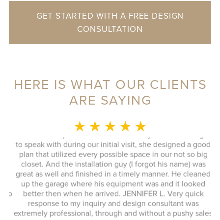
GET STARTED WITH A FREE DESIGN
CONSULTATION
HERE IS WHAT OUR CLIENTS
ARE SAYING
MONICA L.
★ ★ ★ ★ ★
This whole experience was fantastic! Sylvia was a delight
to speak with during our initial visit, she designed a good
plan that utilized every possible space in our not so big
closet. And the installation guy (I forgot his name) was
s
great as well and finished in a timely manner. He cleaned
Ex
up the garage where his equipment was and it looked
 to
better then when he arrived. JENNIFER L. Very quick
response to my inquiry and design consultant was
extremely professional, through and without a pushy sales