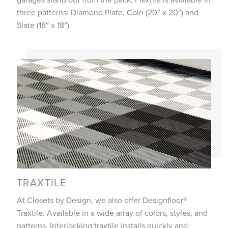
three patterns: Diamond Plate, Coin (20″ x 20″) and
Slate (18″ x 18″).
TRAXTILE
At Closets by Design, we also offer Designfloor®
Traxtile. Available in a wide array of colors, styles, and
patterns. Interlocking traxtile installs quickly and