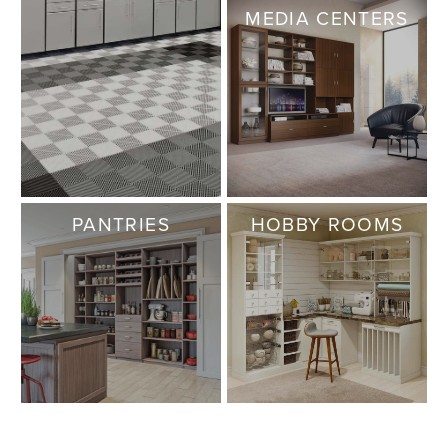
MEDIA CENTERS
PANTRIES
HOBBY ROOMS