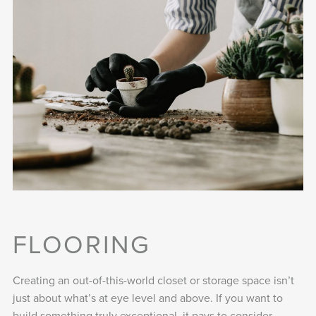
FLOORING
Creating an out-of-this-world closet or storage space isn’t
just about what’s at eye level and above. If you want to
build something truly exceptional, it pays to consider