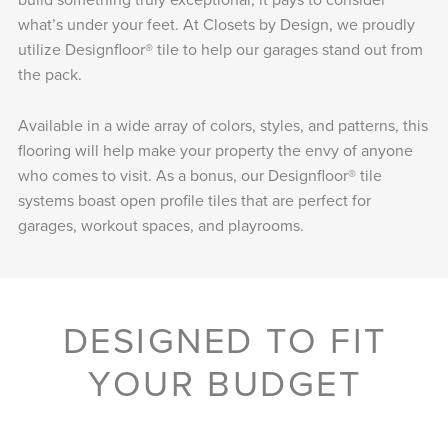
what’s under your feet. At Closets by Design, we proudly
utilize Designfloor® tile to help our garages stand out from
the pack.
Available in a wide array of colors, styles, and patterns, this
flooring will help make your property the envy of anyone
who comes to visit. As a bonus, our Designfloor® tile
systems boast open profile tiles that are perfect for
garages, workout spaces, and playrooms.
DESIGNED TO FIT
YOUR BUDGET