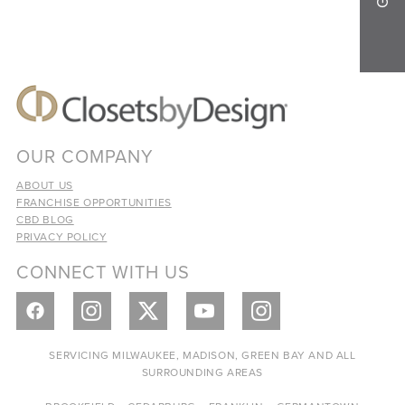
OUR COMPANY
ABOUT US
FRANCHISE OPPORTUNITIES
CBD BLOG
PRIVACY POLICY
CONNECT WITH US
SERVICING MILWAUKEE, MADISON, GREEN BAY AND ALL
SURROUNDING AREAS