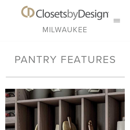
MILWAUKEE
PANTRY FEATURES