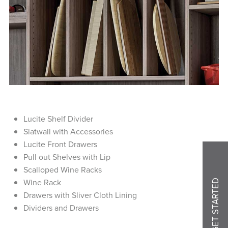
Lucite Shelf Divider
Slatwall with Accessories
Lucite Front Drawers
Pull out Shelves with Lip
Scalloped Wine Racks
Wine Rack
GET STARTED
Drawers with Sliver Cloth Lining
Dividers and Drawers