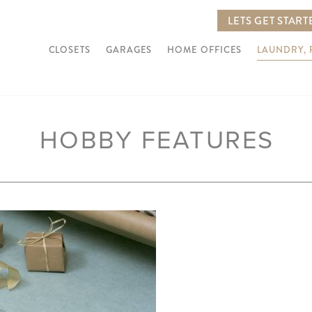
LETS GET START
CLOSETS
GARAGES
HOME OFFICES
LAUNDRY,
HOBBY FEATURES