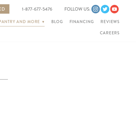
ED
1-877-677-5476
FOLLOW US:
 PANTRY AND MORE
▾
BLOG
FINANCING
REVIEWS
CAREERS