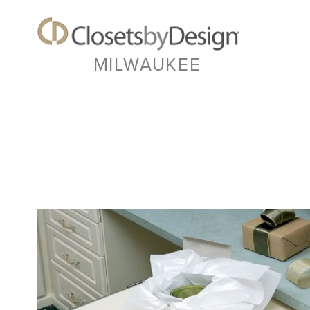
MILWAUKEE