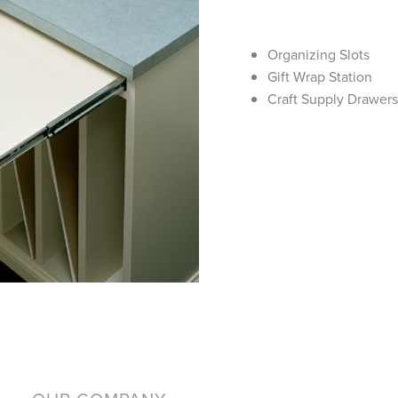
Organizing Slots
Gift Wrap Station
Craft Supply Drawer