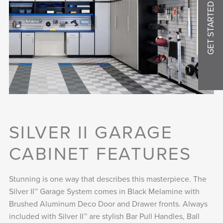
GET STARTED
SILVER II GARAGE
CABINET FEATURES
Stunning is one way that describes this masterpiece. The
Silver II™ Garage System comes in Black Melamine with
Brushed Aluminum Deco Door and Drawer fronts. Always
included with Silver II™ are stylish Bar Pull Handles, Ball