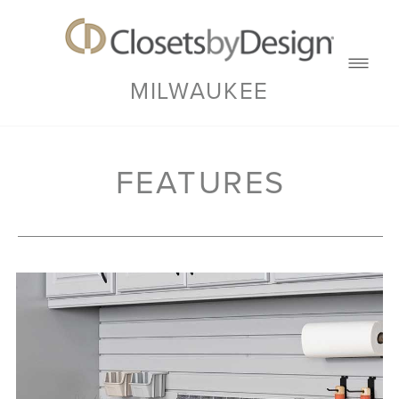
MILWAUKEE
FEATURES