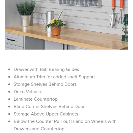
Drawer with Ball Bearing Gildes
Aluminum Trim for added shelf Support
Storage Shelves Behind Doors
Deco Valance
Laminate Countertop
Blind Corner Shelves Behind Door
Storage Above Upper Cabinets
Below the Counter Pull-out Island on Wheels with
Drawers and Countertop