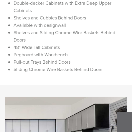
Double-decker Cabinets with Extra Deep Upper
Cabinets
Shelves and Cubbies Behind Doors
Available with designwall
Shelves and Sliding Chrome Wire Baskets Behind
Doors
48” Wide Tall Cabinets
Pegboard with Workbench
Pull-out Trays Behind Doors
Sliding Chrome Wire Baskets Behind Doors