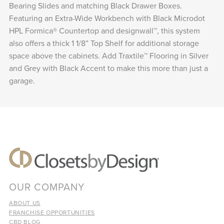
Bearing Slides and matching Black Drawer Boxes.
Featuring an Extra-Wide Workbench with Black Microdot
HPL Formica® Countertop and designwall™, this system
also offers a thick 1 1/8” Top Shelf for additional storage
space above the cabinets. Add Traxtile™ Flooring in Silver
and Grey with Black Accent to make this more than just a
garage.
OUR COMPANY
ABOUT US
FRANCHISE OPPORTUNITIES
CBD BLOG